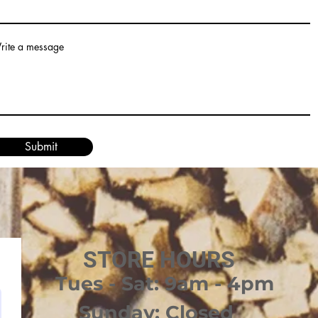
rite a message
Submit
STORE HOURS
Tues - Sat: 9am - 4pm
Sunday: Closed