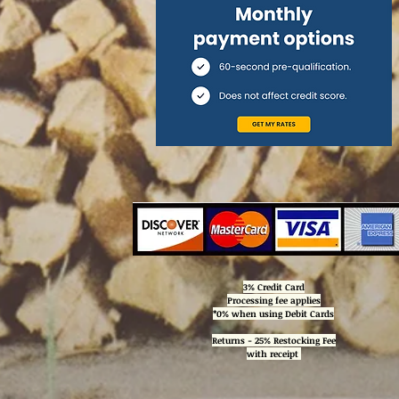
3% Credit Card
Processing
fee applies
*0% when using Debit Cards
Returns - 25% Restocking Fee
with receipt