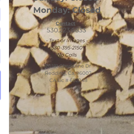
Monday: Closed
Contact
530.223.6833
- Text or Images -
530-395-2150
No Calls
20181 Charlanne Dr
Redding, Ca. 96002
CA Lic # 682248