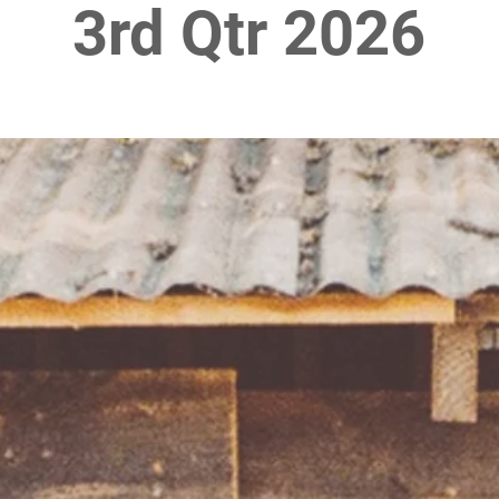
3rd Qtr 2026