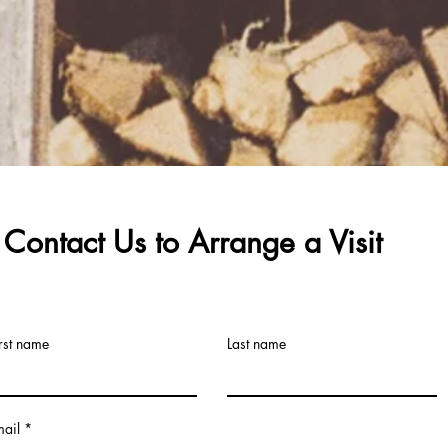
Contact Us to
Arrange
a Visit
rst name
Last name
mail