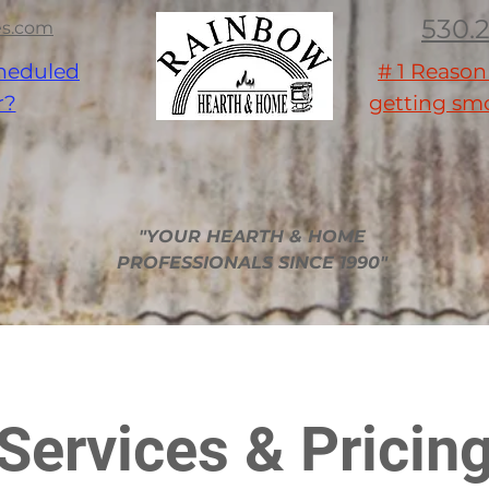
530.
es.com
heduled
# 1 Reaso
r?
getting smo
nce Sale
Contractors
Military - Law Enforcement - Firefighter
Pi
"YOUR HEARTH & HOME
PROFESSIONALS SINCE 1990"
Services & Pricin