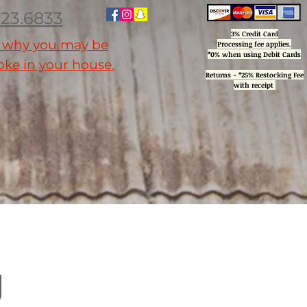
223.6833
3% Credit Card
n why you may be
Processing
fee applies.
*0% when using Debit Cards
ke in your house.
Returns - *25% Restocking Fee
with receipt
ctures
Installation, Services & Support
About
Reviews
More
g