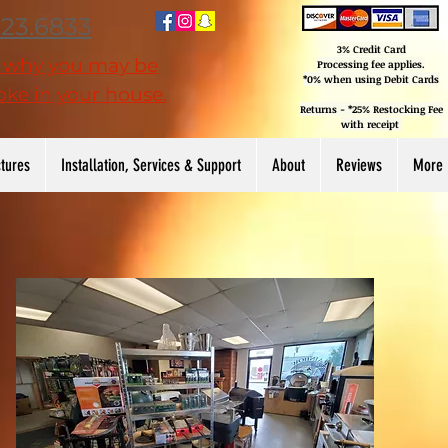
223.6833
3% Credit Card
n why you may be
Processing
fee applies.
*0% when using Debit Cards
ke in your house.
Returns - *25% Restocking Fee
with receipt
ctures
Installation, Services & Support
About
Reviews
More