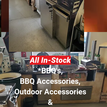
All In-Stock
*BBQ's,
BBQ Accessories,
Outdoor Accessories
&