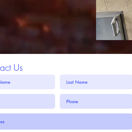
act Us