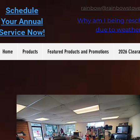
rainbow@rainbowstov
Schedule
Your Annual
Why am I being resc
due to weathe
Service Now!
Home
Products
Featured Products and Promotions
2026 Cleara