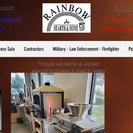
530.
es.com
heduled
# 1 Reaso
r?
getting smo
nce Sale
Contractors
Military - Law Enforcement - Firefighter
Pi
"YOUR HEARTH & HOME
PROFESSIONALS SINCE 1990"