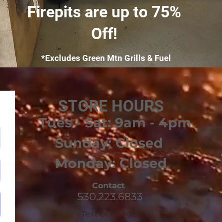
Firepits are up to 75%
Off!
*Excludes Green Mtn Grills & Fuel
STORE HOURS
Tues - Sat: 9am - 4pm
Sunday: Closed
Monday: Closed
Contact
530.223.6833
- Text or Images -